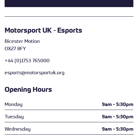
Motorsport UK - Esports
Bicester Motion
OX27 8FY
+44 (0)1753 765000
esports@motorsportuk.org
Opening Hours
Monday
9am - 5:30pm
Tuesday
9am - 5:30pm
Wednesday
9am - 5:30pm