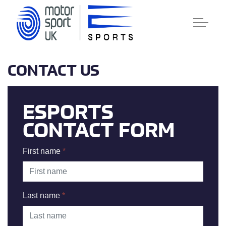
CONTACT US
ESPORTS
CONTACT FORM
First name
*
Last name
*