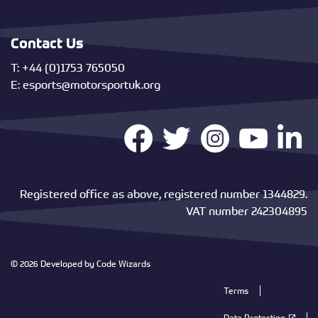
Contact Us
T: +44 (0)1753 765050
E:
esports@motorsportuk.org
Registered office as above, registered number 1344829.
VAT number 242304895
© 2026 Developed by
Code Wizards
Terms
Data Protection