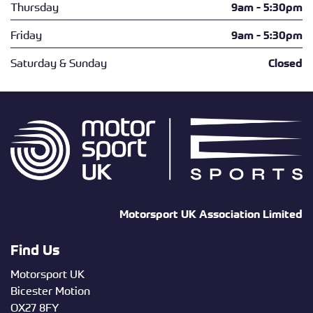
Thursday
9am - 5:30pm
Friday
9am - 5:30pm
Saturday & Sunday
Closed
Motorsport UK Association Limited
Find Us
Motorsport UK
Bicester Motion
OX27 8FY