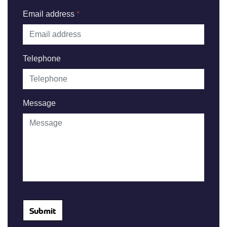
Email address
*
Telephone
Message
Submit